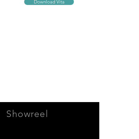
Download Vita
Showreel