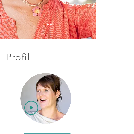
Profil